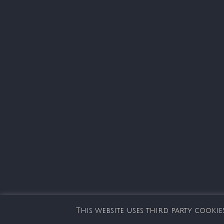
This website uses third party cook