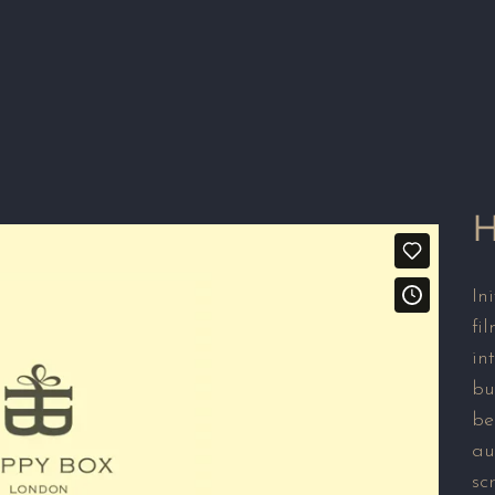
H
In
fi
in
bu
be
au
sc