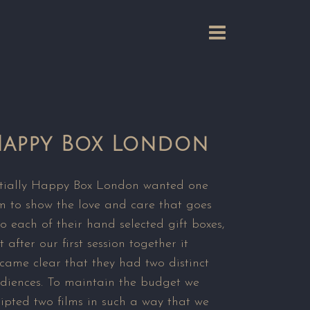
appy Box London
itially Happy Box London wanted one
lm to show the love and care that goes
to each of their hand selected gift boxes,
t after our first session together it
came clear that they had two distinct
diences. To maintain the budget we
ripted two films in such a way that we