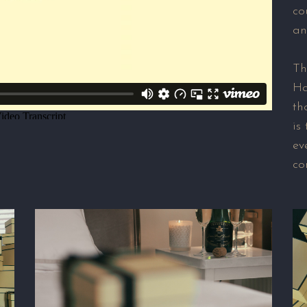
co
an
Th
Ha
th
is
ev
co