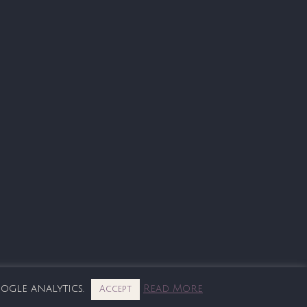
oogle analytics.
Read More
Accept