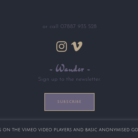
or call 07887 935 528
~ Wander ~
Sign up to the newsletter.
SUBSCRIBE
ies on the Vimeo video players and basic anonymised g