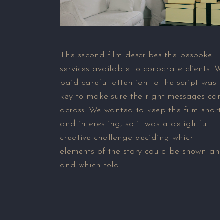
The second film describes the bespoke
services available to corporate clients. 
paid careful attention to the script was
key to make sure the right messages c
across. We wanted to keep the film shor
and interesting, so it was a delightful
creative challenge deciding which
elements of the story could be shown a
and which told.