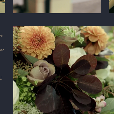
We
ame
t
nd