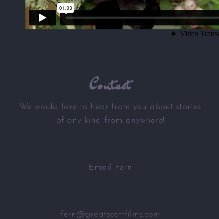
Contact
We would love to hear from you about stories
of any kind from anywhere!
Email Fern
fern@greatscottfilms.com