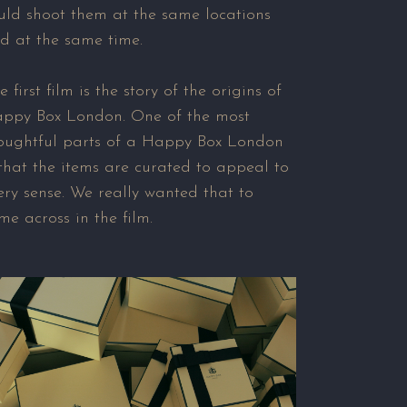
uld shoot them at the same locations
d at the same time.
e first film is the story of the origins of
ppy Box London. One of the most
oughtful parts of a Happy Box London
 that the items are curated to appeal to
ery sense. We really wanted that to
me across in the film.