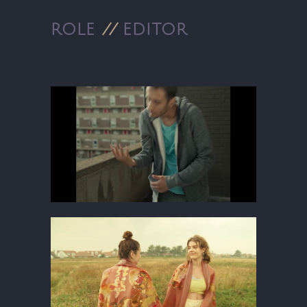
ROLE
//
EDITOR