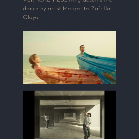
VERTICALITIES_living document of
dance by artist Margarita Zafrilla
Olayo