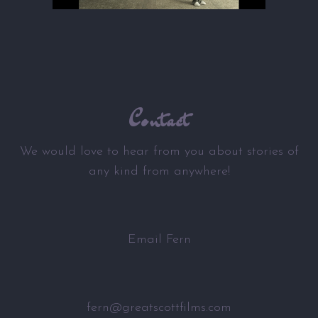
Contact
We would love to hear from you about stories of
any kind from anywhere!
Email Fern
fern@greatscottfilms.com