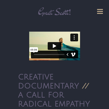
CREATIVE
DOCUMENTARY
//
A CALL FOR
RADICAL EMPATHY