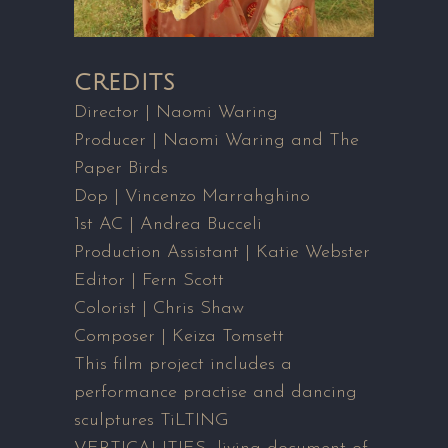
CREDITS
Director | Naomi Waring
Producer | Naomi Waring and The
Paper Birds
Dop | Vincenzo Marrahghino
1st AC | Andrea Bucceli
Production Assistant | Katie Webster
Editor | Fern Scott
Colorist | Chris Shaw
Composer | Keiza Tomsett
This film project includes a
performance practise and dancing
sculptures TiLTING