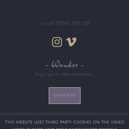
or call 07887 935 528
~ Wander ~
Sign up to the newsletter.
SUBSCRIBE
This website uses third party cookies on the Vimeo