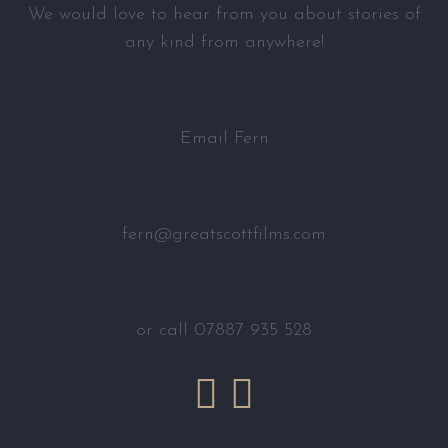
We would love to hear from you about stories of
any kind from anywhere!
Email Fern
fern@greatscottfilms.com
or call 07887 935 528