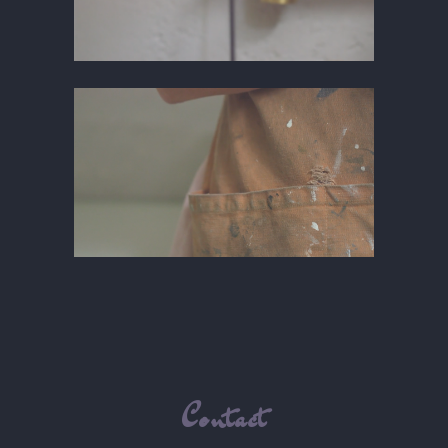
Contact