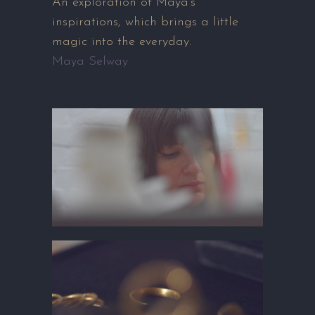
An exploration of Maya’s
inspirations, which brings a little
magic into the everyday.
Maya Selway