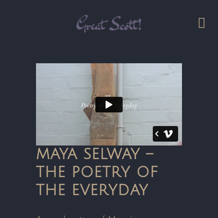
MAYA SELWAY –
THE POETRY OF
THE EVERYDAY