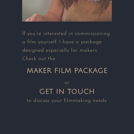
If you’re interested in commissioning
a film yourself. I have a package
designed especially for makers.
Check out the
MAKER FILM PACKAGE
or
GET IN TOUCH
to discuss your filmmaking needs.