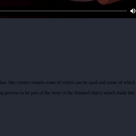
ion. She creates vessels some of which can be used and some of which c
process to be part of the story of the finished object which made this a