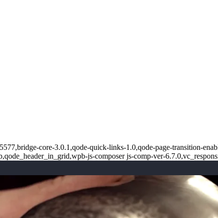
5577,bridge-core-3.0.1,qode-quick-links-1.0,qode-page-transition-enab
op,qode_header_in_grid,wpb-js-composer js-comp-ver-6.7.0,vc_respons