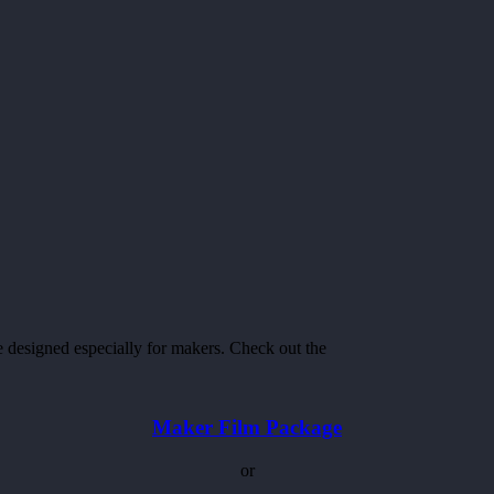
ge designed especially for makers. Check out the
Maker Film Package
or