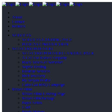
About
Contact
Features
SERVICES
SERVICES LANDING PAGE
PODCAST PRODUCTION
SELECTED PORTFLIO
SELECTED PORTFLIO LANDING PAGE
A Call For Radical Empathy
Black Voices of Somerset
Sophie Darling
Illustrate Services
Buff Jewellery
By Veryan Profile
Calor Gas BBQ Campaign
Maker Films
Maker Films Landing Page
Maker Film Package
Paper Artists
Gold
Music Makers