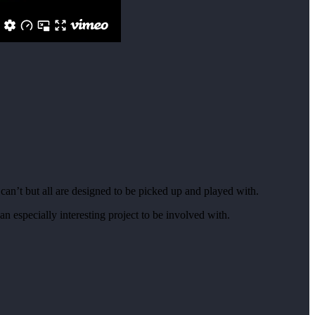
an’t but all are designed to be picked up and played with.
n especially interesting project to be involved with.