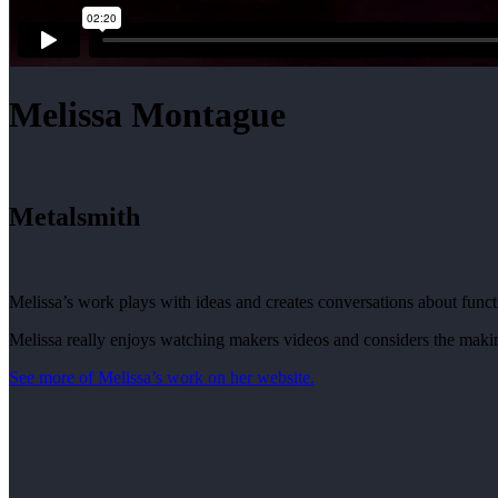
Melissa Montague
Metalsmith
Melissa’s work plays with ideas and creates conversations about funct
Melissa really enjoys watching makers videos and considers the making 
See more of Melissa’s work on her website.