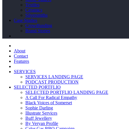
Textiles
Ceramics
Silversmiths
Case Studies
Crowdfunding
Brand Stories
About
Contact
Features
SERVICES
SERVICES LANDING PAGE
PODCAST PRODUCTION
SELECTED PORTFLIO
SELECTED PORTFLIO LANDING PAGE
A Call For Radical Empathy
Black Voices of Somerset
Sophie Darling
Illustrate Services
Buff Jewellery
By Veryan Profile
Calor Gas BBQ Campaign