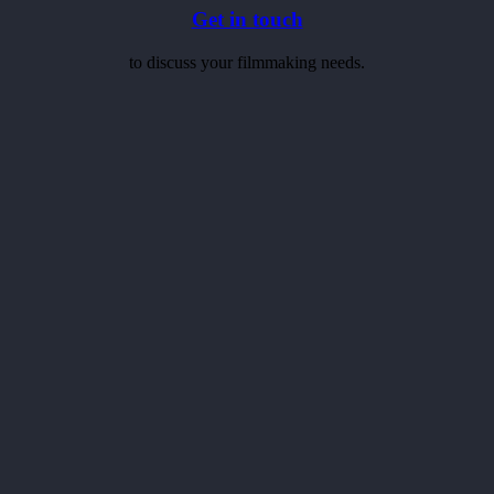
Get in touch
to discuss your filmmaking needs.