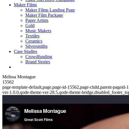
Maker Films
Maker Films Landing Page
Maker Film Package
Paper Artists
Gold
Music Makers
Textiles
Ceramics
Silversmiths
Case Studies
Crowdfunding
Brand Stories
Melissa Montague
15562
page-template-default,page,page-id-15562,page-child,parent-pageid-1
ver-1.0.0,qode-theme-ver-28.5,qode-theme-bridge,disabled_footer_t