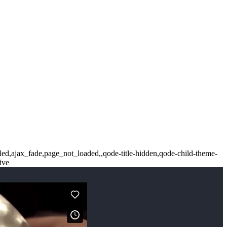
led,ajax_fade,page_not_loaded,,qode-title-hidden,qode-child-theme-
ive