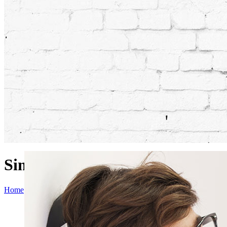
Single Portfolio Parallax
Home
>
Single Portfolio Parallax