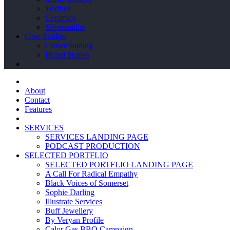
Textiles
Ceramics
Silversmiths
Case Studies
Crowdfunding
Brand Stories
About
Contact
Features
SERVICES
SERVICES LANDING PAGE
PODCAST PRODUCTION
SELECTED PORTFLIO
SELECTED PORTFLIO LANDING PAGE
A Call For Radical Empathy
Black Voices of Somerset
Sophie Darling
Illustrate Services
Buff Jewellery
By Veryan Profile
Calor Gas BBQ Campaign