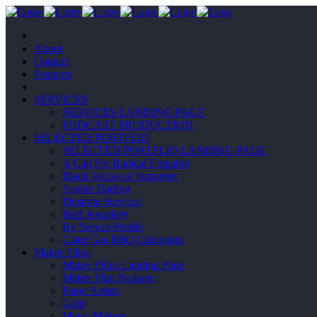
About
Contact
Features
SERVICES
SERVICES LANDING PAGE
PODCAST PRODUCTION
SELECTED PORTFLIO
SELECTED PORTFLIO LANDING PAGE
A Call For Radical Empathy
Black Voices of Somerset
Sophie Darling
Illustrate Services
Buff Jewellery
By Veryan Profile
Calor Gas BBQ Campaign
Maker Films
Maker Films Landing Page
Maker Film Package
Paper Artists
Gold
Music Makers