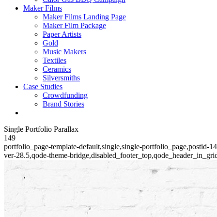
Maker Films
Maker Films Landing Page
Maker Film Package
Paper Artists
Gold
Music Makers
Textiles
Ceramics
Silversmiths
Case Studies
Crowdfunding
Brand Stories
Single Portfolio Parallax
149
portfolio_page-template-default,single,single-portfolio_page,postid-
ver-28.5,qode-theme-bridge,disabled_footer_top,qode_header_in_gri