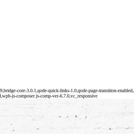
149,bridge-core-3.0.1,qode-quick-links-1.0,qode-page-transition-enabl
d,wpb-js-composer js-comp-ver-6.7.0,vc_responsive