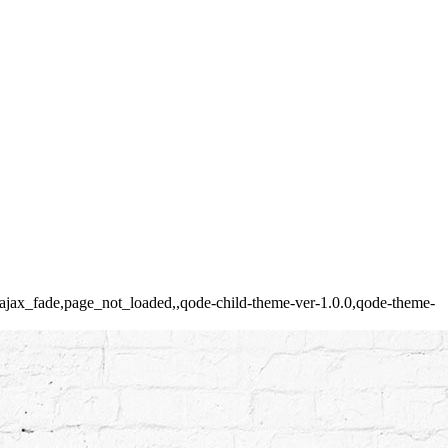
ed,ajax_fade,page_not_loaded,,qode-child-theme-ver-1.0.0,qode-theme-