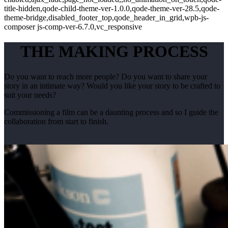
title-hidden,qode-child-theme-ver-1.0.0,qode-theme-ver-28.5,qode-
theme-bridge,disabled_footer_top,qode_header_in_grid,wpb-js-
composer js-comp-ver-6.7.0,vc_responsive
THE MAKING PROCESS
Do you want to reach more people? Do you want to share your
story in an intimate way? Would you like your story to be crafted to
suit your needs?
Commissioning a film can be a daunting process and so I guide the
collaboration from start to finish.