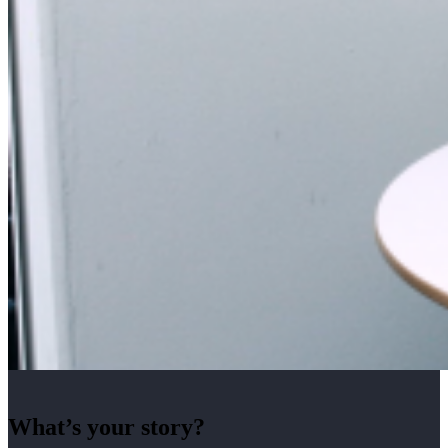
What’s your story?