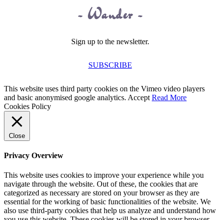
~ Wander ~
Sign up to the newsletter.
SUBSCRIBE
This website uses third party cookies on the Vimeo video players
and basic anonymised google analytics.
Accept
Read More
Cookies Policy
Close
Privacy Overview
This website uses cookies to improve your experience while you
navigate through the website. Out of these, the cookies that are
categorized as necessary are stored on your browser as they are
essential for the working of basic functionalities of the website. We
also use third-party cookies that help us analyze and understand how
you use this website. These cookies will be stored in your browser