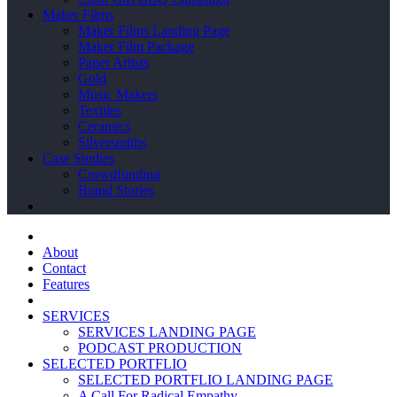
Maker Films
Maker Films Landing Page
Maker Film Package
Paper Artists
Gold
Music Makers
Textiles
Ceramics
Silversmiths
Case Studies
Crowdfunding
Brand Stories
About
Contact
Features
SERVICES
SERVICES LANDING PAGE
PODCAST PRODUCTION
SELECTED PORTFLIO
SELECTED PORTFLIO LANDING PAGE
A Call For Radical Empathy