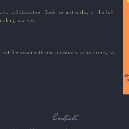
 and collaboration. Book for just a day or the full
making journey.
cottfilms.com with any questions, we’re happy to
Contact