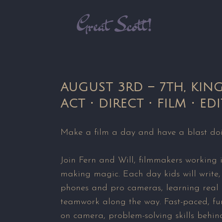
AUGUST 3RD – 7TH, KIN
ACT • DIRECT • FILM • EDI
Make a film a day and have a blast doi
Join Fern and Will, filmmakers working 
making magic. Each day kids will write,
phones and pro cameras, learning real i
teamwork along the way. Fast-paced, fun
on camera, problem-solving skills behind