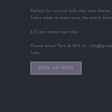
Perfect for curious kids who love stories
5-day week to experience the entire film
£75 per person per day.
Please email Fern & Will at info@greats
help.
SIGN UP HERE