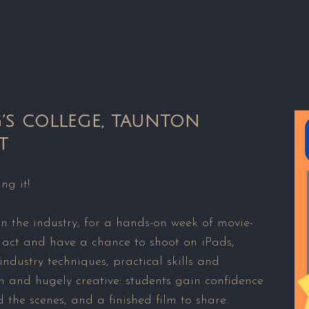
G’S COLLEGE, TAUNTON
T
ng it!
in the industry, for a hands-on week of movie-
 act and have a chance to shoot on iPads,
ndustry techniques, practical skills and
 and hugely creative: students gain confidence
 the scenes, and a finished film to share.