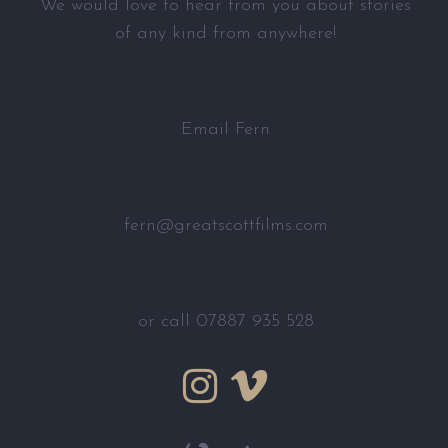
We would love to hear from you about stories
of any kind from anywhere!
Email Fern
fern@greatscottfilms.com
or call 07887 935 528